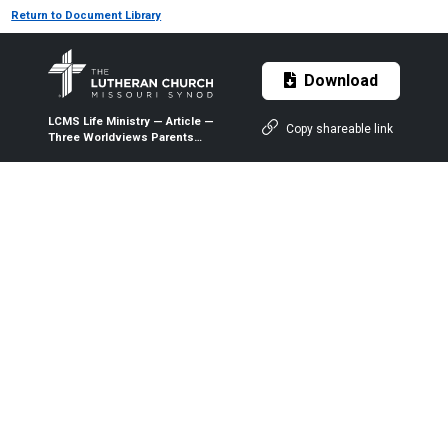
Return to Document Library
Download
LCMS Life Ministry — Article —
Copy shareable link
Three Worldviews Parents
Need To Confront — 2018 —
The Lutheran Witness