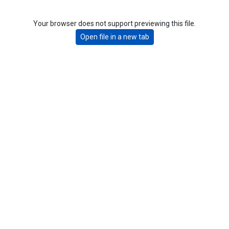
Your browser does not support previewing this file.
Open file in a new tab