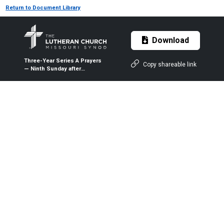
Return to Document Library
Download
Three-Year Series A Prayers
Copy shareable link
— Ninth Sunday after
Pentecost (Proper 13A) —
Aug. 2, 2020