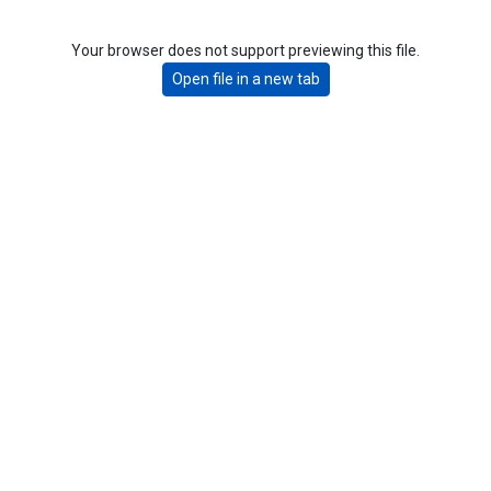
Your browser does not support previewing this file.
Open file in a new tab