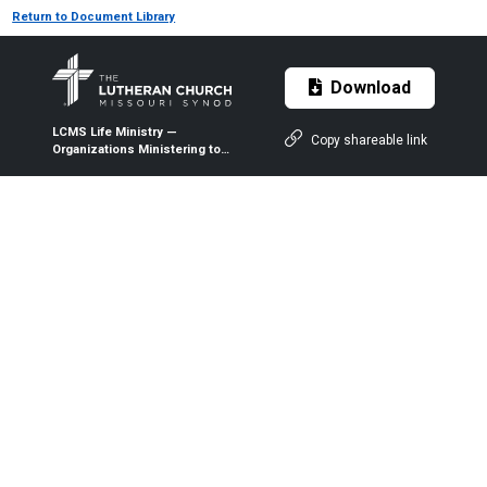
Return to Document Library
Download
LCMS Life Ministry —
Copy shareable link
Organizations Ministering to
People with Disabilities