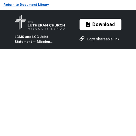
Return to Document Library
Download
LCMS and LCC Joint
Copy shareable link
Statement — Mission
Outreach Meetings — 12-9-
2022