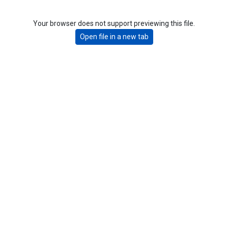
Your browser does not support previewing this file.
Open file in a new tab