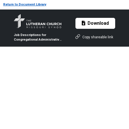
Return to Document Library
Download
Job Descriptions for
Copy shareable link
Congregational Administrative
Staff