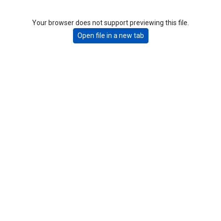
Your browser does not support previewing this file.
Open file in a new tab