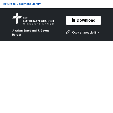
Return to Document Library
Download
J. Adam Ernst and J. Georg
Copy shareable link
Burger