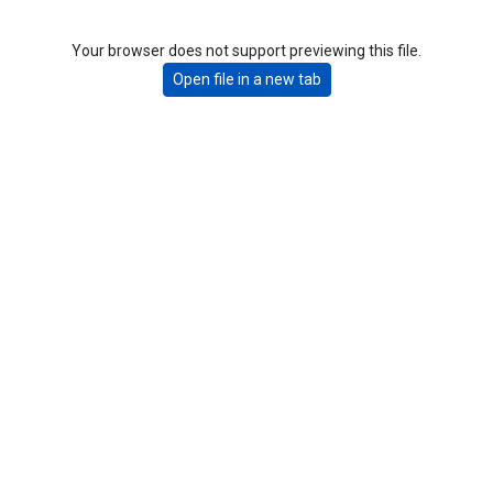
Your browser does not support previewing this file.
Open file in a new tab