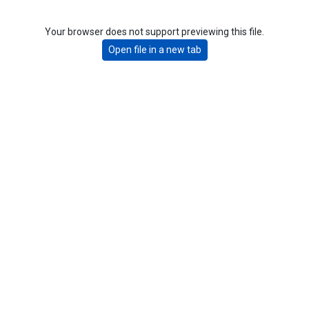
Your browser does not support previewing this file.
Open file in a new tab