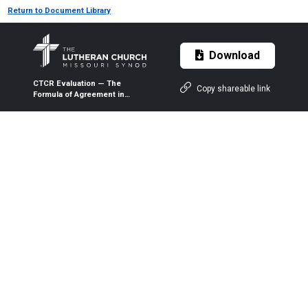
Return to Document Library
Download
CTCR Evaluation — The
Copy shareable link
Formula of Agreement in
Confessional Lutheran
Perspective