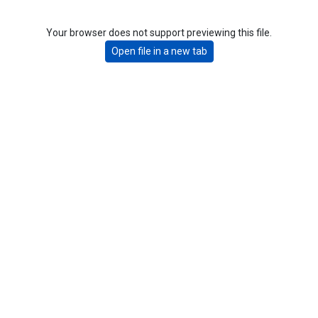
Your browser does not support previewing this file.
Open file in a new tab