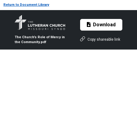
Return to Document Library
Download
The Church’s Role of Mercy in
Copy shareable link
the Community.pdf