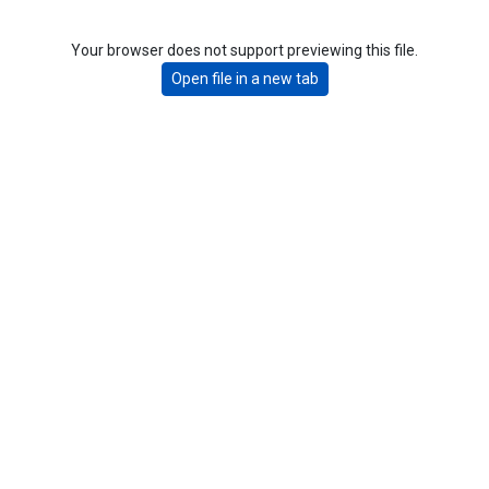
Your browser does not support previewing this file.
Open file in a new tab