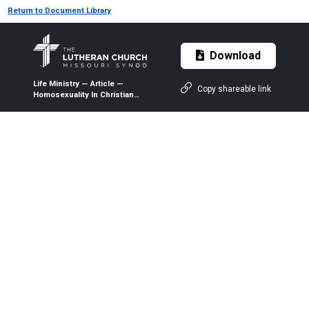
Return to Document Library
Download
Life Ministry — Article —
Copy shareable link
Homosexuality In Christian
Perspective — 1999 —
Intercollegiate Studies
Institute, Inc.