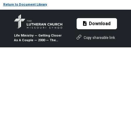
Return to Document Library
Download
Life Ministry — Getting Closer
Copy shareable link
As A Couple — 2000 — The
Lutheran Witness