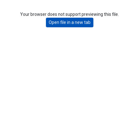
Your browser does not support previewing this file.
Open file in a new tab