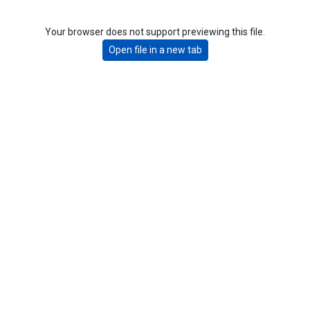
Your browser does not support previewing this file.
Open file in a new tab