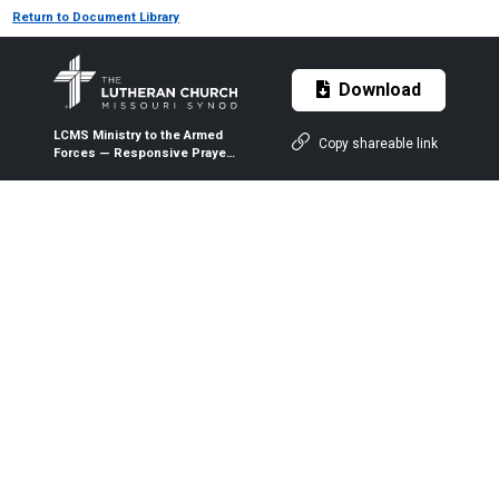
Return to Document Library
Download
LCMS Ministry to the Armed
Copy shareable link
Forces — Responsive Prayer
and Ministry-by-Mail
Registration