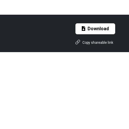
Download
Copy shareable link