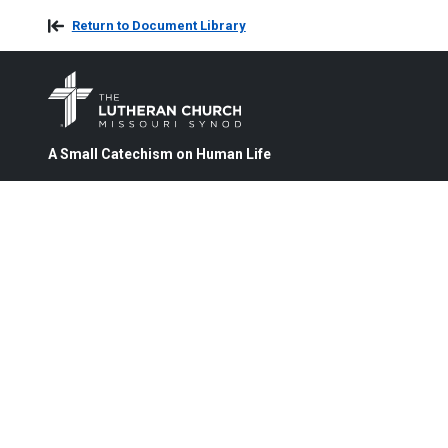
Return to Document Library
A Small Catechism on Human Life