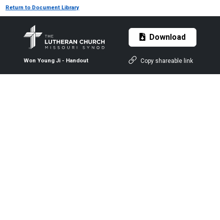
Return to Document Library
Download
Copy shareable link
Won Young Ji - Handout