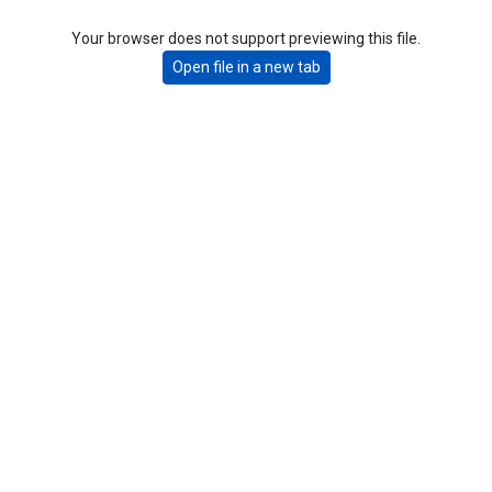
Your browser does not support previewing this file.
Open file in a new tab