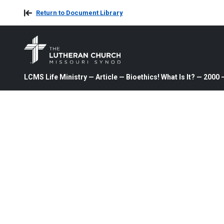
Return to Document Library
LCMS Life Ministry — Article — Bioethics! What Is It? — 200