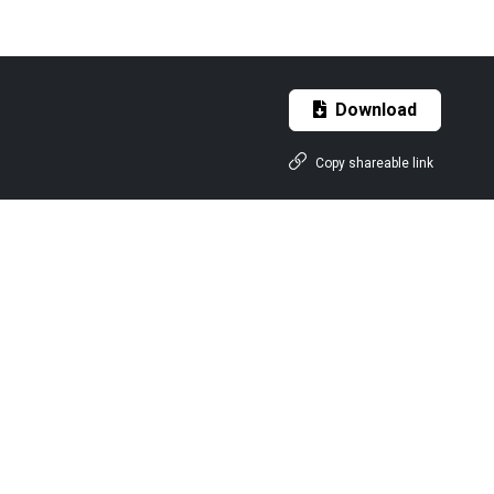
Download
Copy shareable link