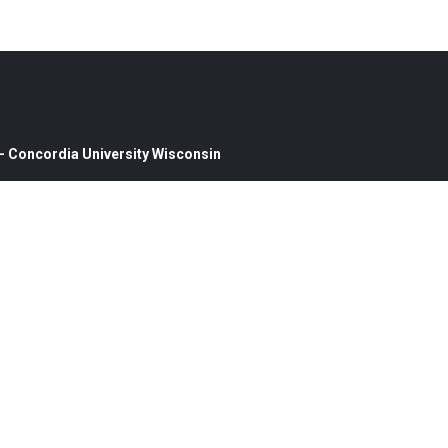
0 — Concordia University Wisconsin