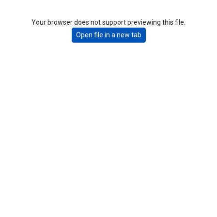
Your browser does not support previewing this file.
Open file in a new tab