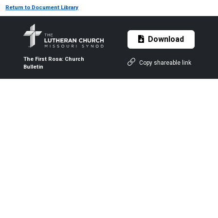
Return to Document Library
Download
The First Rosa: Church
Copy shareable link
Bulletin