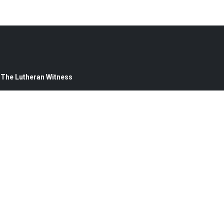
— The Lutheran Witness