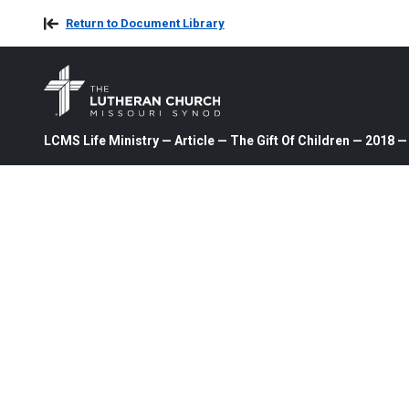
Return to Document Library
LCMS Life Ministry — Article — The Gift Of Children — 2018 