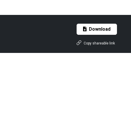
Download
Copy shareable link