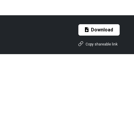
Download
Copy shareable link