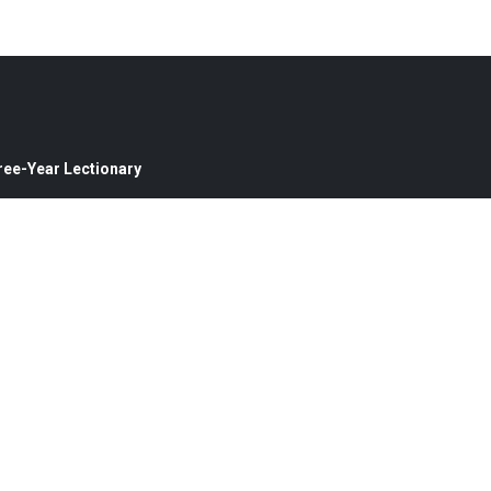
ree-Year Lectionary