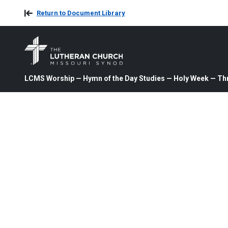
Return to Document Library
LCMS Worship — Hymn of the Day Studies — Holy Week — Th