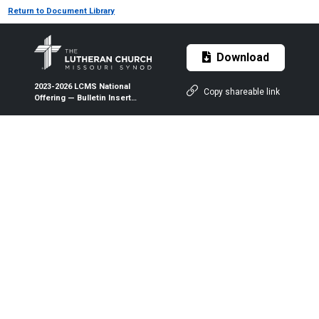
Return to Document Library
Download
2023-2026 LCMS National
Copy shareable link
Offering — Bulletin Insert
(Color/B&W)