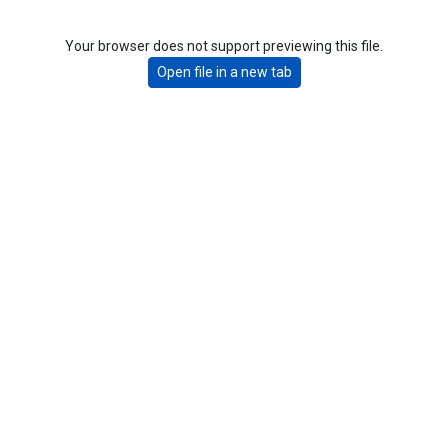
Your browser does not support previewing this file.
Open file in a new tab