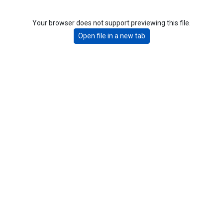
Your browser does not support previewing this file.
Open file in a new tab