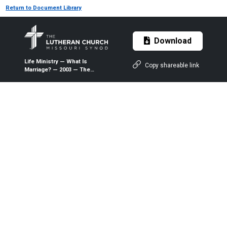
Return to Document Library
Download
Life Ministry — What Is
Copy shareable link
Marriage? — 2003 — The
Lutheran Witness