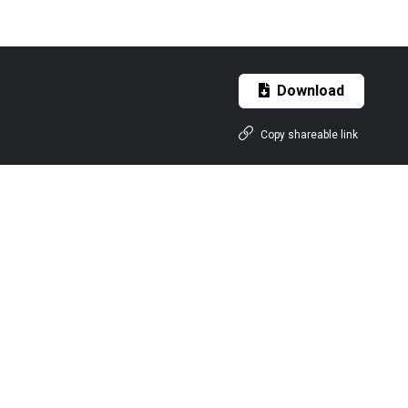
Download
Copy shareable link