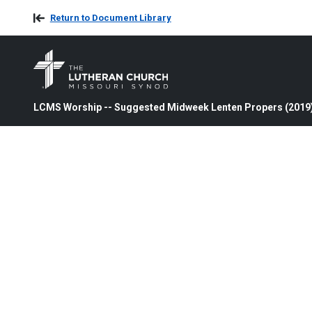
Return to Document Library
LCMS Worship -- Suggested Midweek Lenten Propers (2019