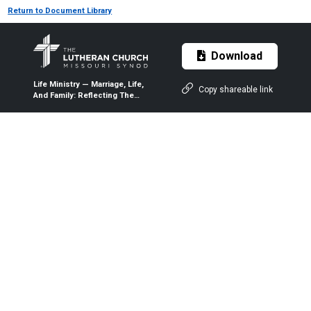
Return to Document Library
Download
Life Ministry — Marriage, Life,
Copy shareable link
And Family: Reflecting The
Holy Trinity — 2018