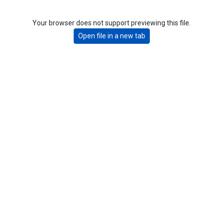
Your browser does not support previewing this file.
Open file in a new tab