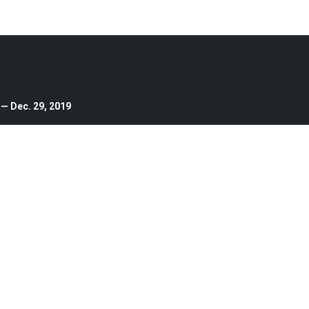
 — Dec. 29, 2019