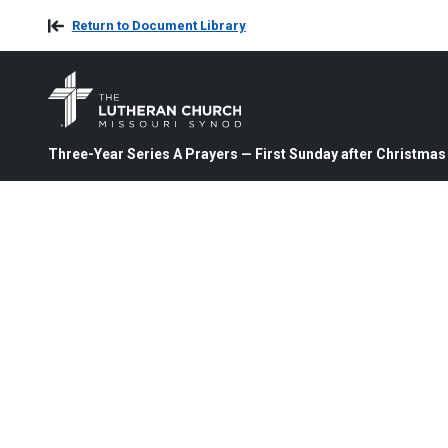
Return to Document Library
Three-Year Series A Prayers — First Sunday after Christmas