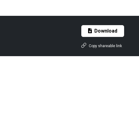
Download
Copy shareable link