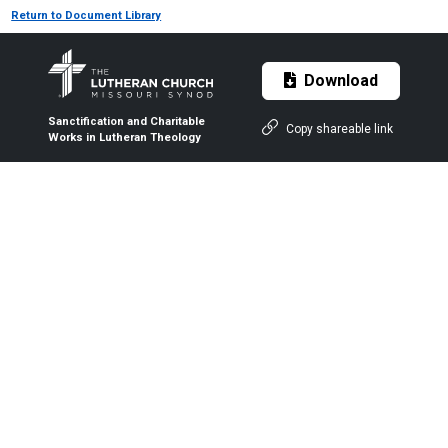
Return to Document Library
Download
Sanctification and Charitable
Copy shareable link
Works in Lutheran Theology