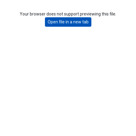
Your browser does not support previewing this file.
Open file in a new tab