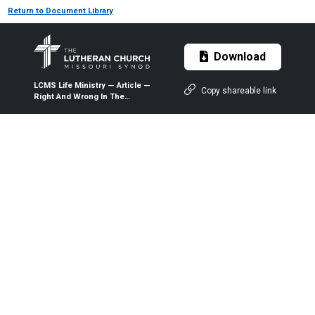
Return to Document Library
Download
LCMS Life Ministry — Article —
Copy shareable link
Right And Wrong In The
Workplace — 2002 — The
Lutheran Witness