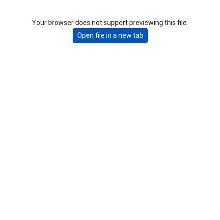
Your browser does not support previewing this file.
Open file in a new tab