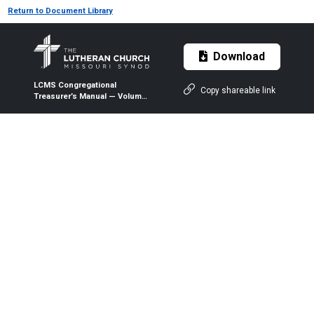
Return to Document Library
Download
LCMS Congregational
Copy shareable link
Treasurer’s Manual — Volume
2 — Chapter 27