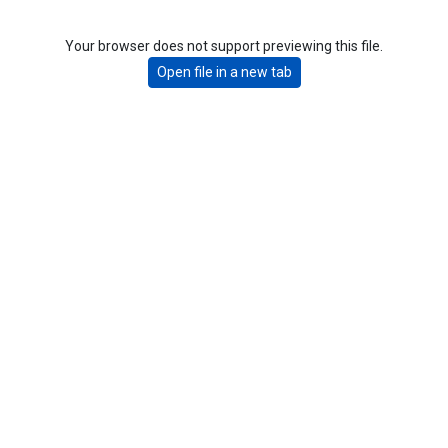
Your browser does not support previewing this file.
Open file in a new tab