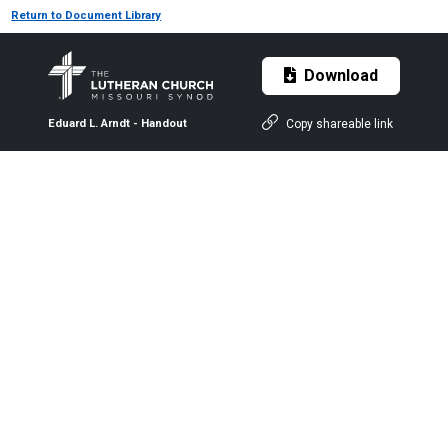
Return to Document Library
Download
Copy shareable link
Eduard L. Arndt - Handout