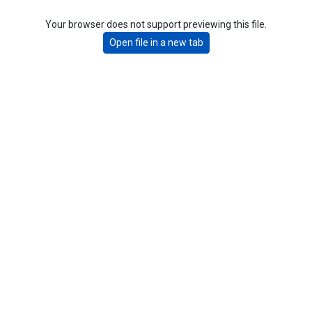
Your browser does not support previewing this file.
Open file in a new tab