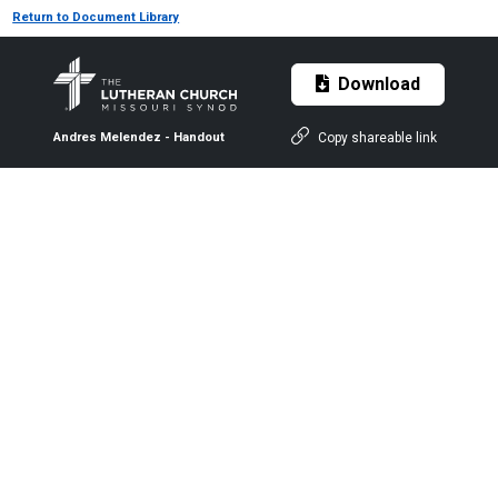
Return to Document Library
Download
Copy shareable link
Andres Melendez - Handout