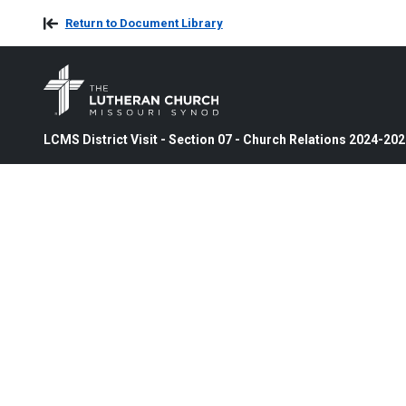
Return to Document Library
LCMS District Visit - Section 07 - Church Relations 2024-20