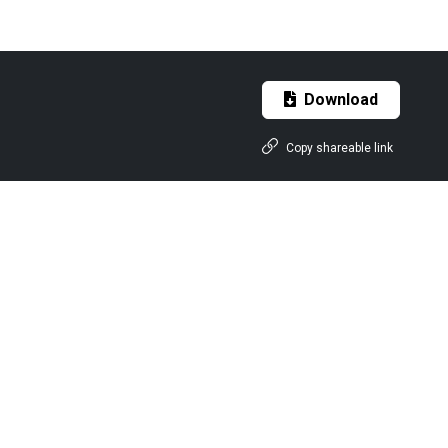
Download
Copy shareable link