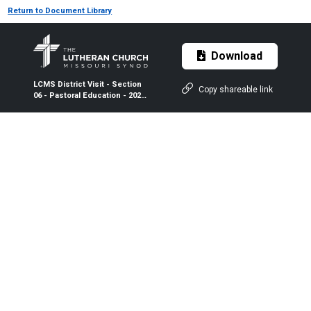
Return to Document Library
Download
LCMS District Visit - Section
Copy shareable link
06 - Pastoral Education - 2024-
2026