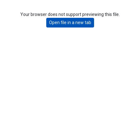
Your browser does not support previewing this file.
Open file in a new tab