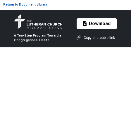
Return to Document Library
Download
A Ten-Step Program Toward a
Copy shareable link
Congregational Health
Ministry