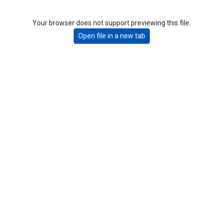
Your browser does not support previewing this file.
Open file in a new tab