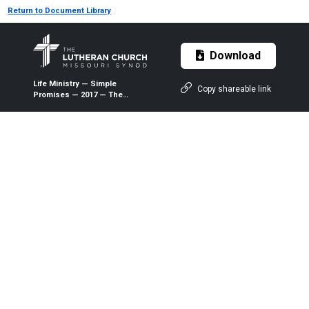
Return to Document Library
Download
Life Ministry — Simple
Copy shareable link
Promises — 2017 — The
Lutheran Witness