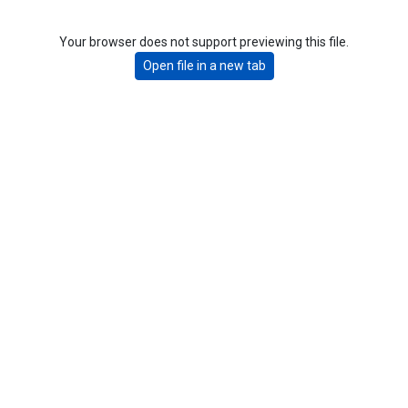
Your browser does not support previewing this file.
Open file in a new tab