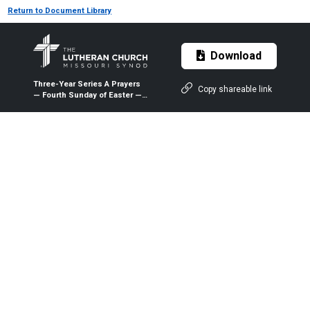
Return to Document Library
Download
Three-Year Series A Prayers
Copy shareable link
— Fourth Sunday of Easter —
May 3, 2020