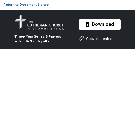
Return to Document Library
Download
Three-Year Series B Prayers
Copy shareable link
— Fourth Sunday after
Pentecost (Proper 7B) — June
20, 2021