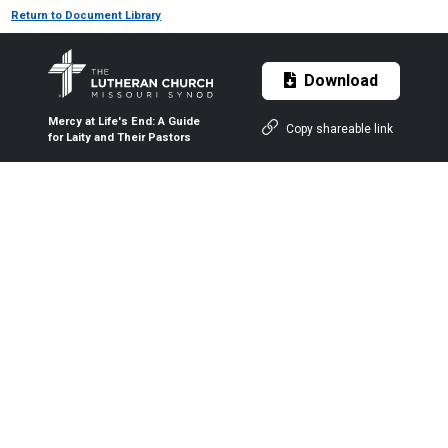
Return to Document Library
Download
Mercy at Life's End: A Guide
Copy shareable link
for Laity and Their Pastors