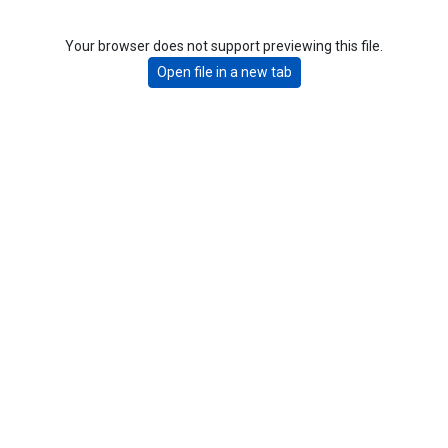
Your browser does not support previewing this file.
Open file in a new tab