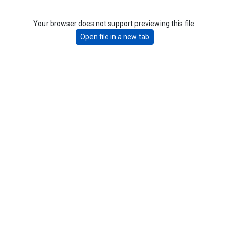
Your browser does not support previewing this file.
Open file in a new tab