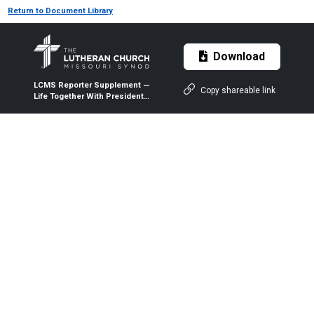
Return to Document Library
Download
LCMS Reporter Supplement —
Copy shareable link
Life Together With President
Harrison — February 2022