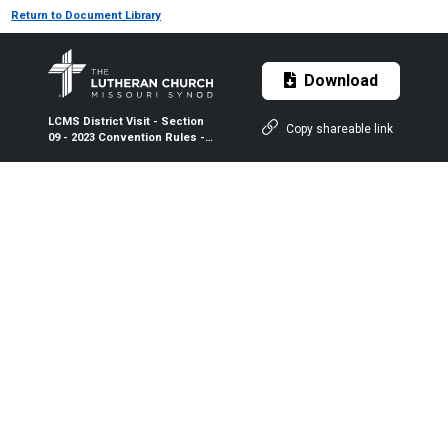
Return to Document Library
Download
LCMS District Visit - Section
Copy shareable link
09 - 2023 Convention Rules -
2024-2026