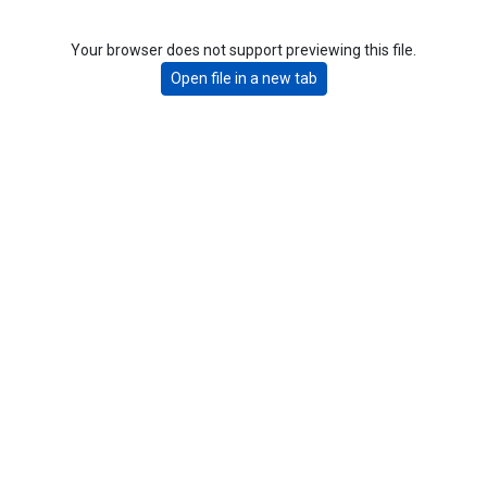
Your browser does not support previewing this file.
Open file in a new tab