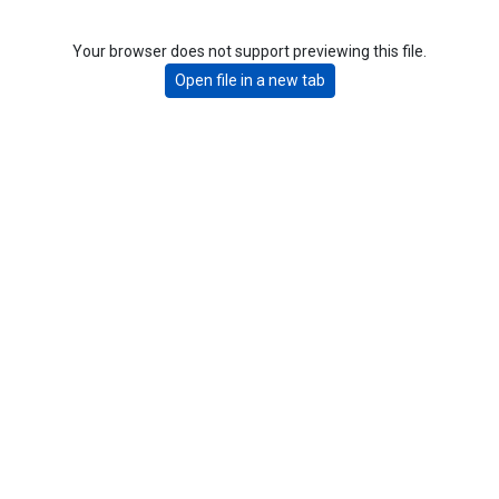
Your browser does not support previewing this file.
Open file in a new tab