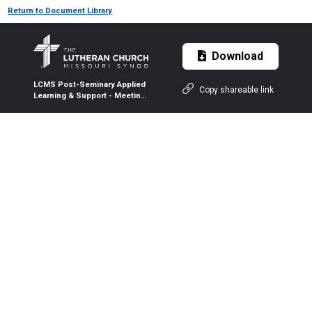
Return to Document Library
Download
LCMS Post-Seminary Applied
Copy shareable link
Learning & Support - Meeting
Evaluation: Facilitating Wife