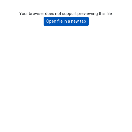
Your browser does not support previewing this file.
Open file in a new tab