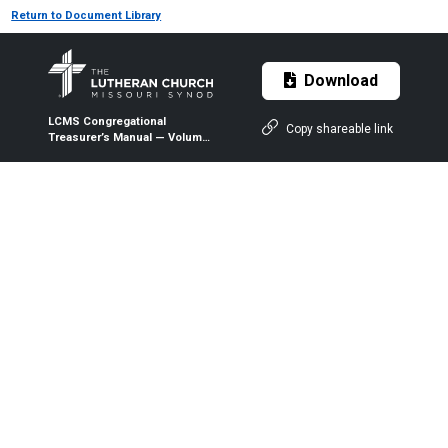
Return to Document Library
Download
LCMS Congregational
Copy shareable link
Treasurer’s Manual — Volume
2 — Forms