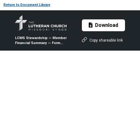
Return to Document Library
Download
LCMS Stewardship — Member
Copy shareable link
Financial Summary — Form
6:21