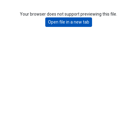
Your browser does not support previewing this file.
Open file in a new tab