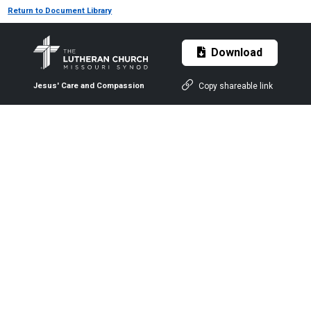
Return to Document Library
Download
Copy shareable link
Jesus' Care and Compassion