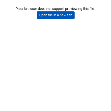
Your browser does not support previewing this file.
Open file in a new tab