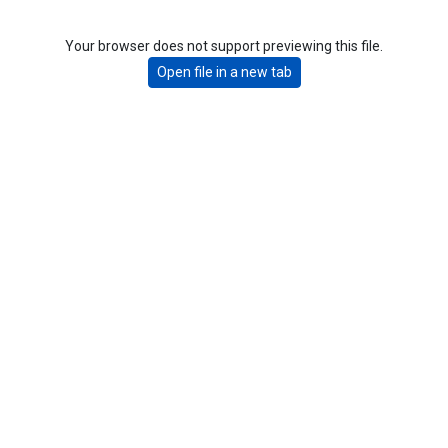
Your browser does not support previewing this file.
Open file in a new tab