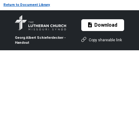
Return to Document Library
Download
Georg Albert Schieferdecker -
Copy shareable link
Handout