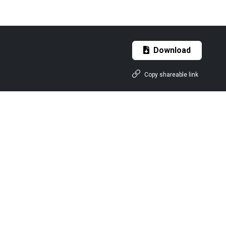
Download
Copy shareable link