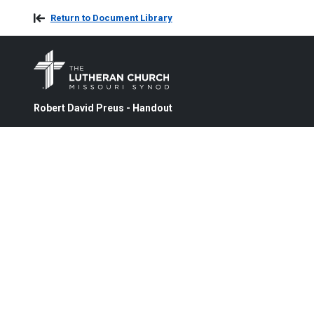
Return to Document Library
Robert David Preus - Handout