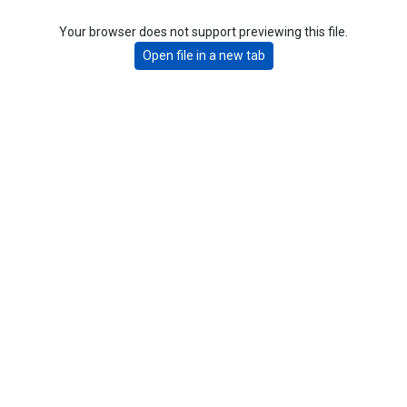
Your browser does not support previewing this file.
Open file in a new tab