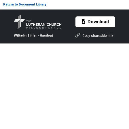
Return to Document Library
Download
Copy shareable link
Wilhelm Sihler - Handout