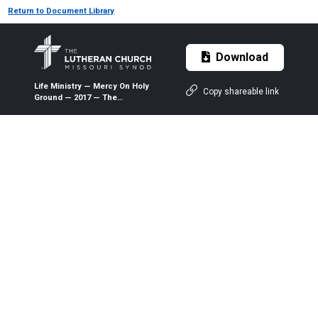
Return to Document Library
Download
Life Ministry — Mercy On Holy
Copy shareable link
Ground — 2017 — The
Lutheran Witness