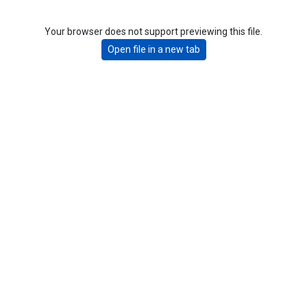
Your browser does not support previewing this file.
Open file in a new tab