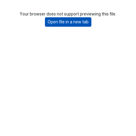
Your browser does not support previewing this file.
Open file in a new tab