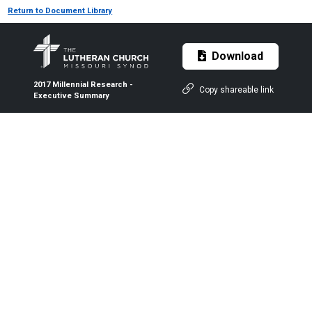
Return to Document Library
Download
2017 Millennial Research -
Copy shareable link
Executive Summary