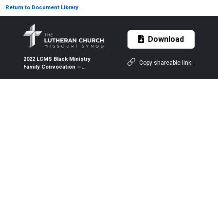
Return to Document Library
Download
2022 LCMS Black Ministry
Copy shareable link
Family Convocation —
Presentation: Ministry
Planning — By Brad Hewitt and
Dr. Susan Hewitt