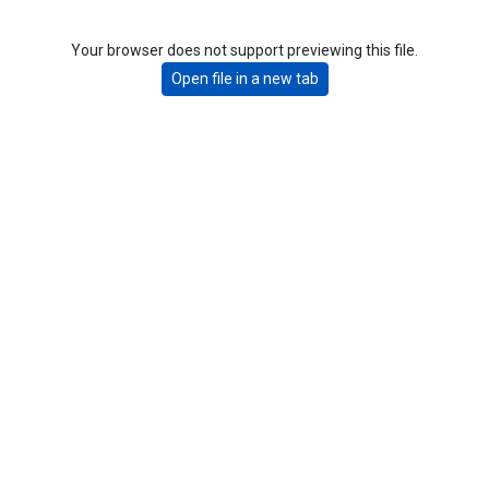
Your browser does not support previewing this file.
Open file in a new tab