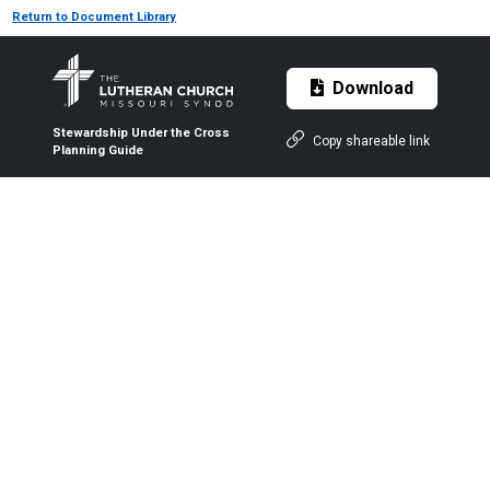
Return to Document Library
Download
Stewardship Under the Cross
Copy shareable link
Planning Guide