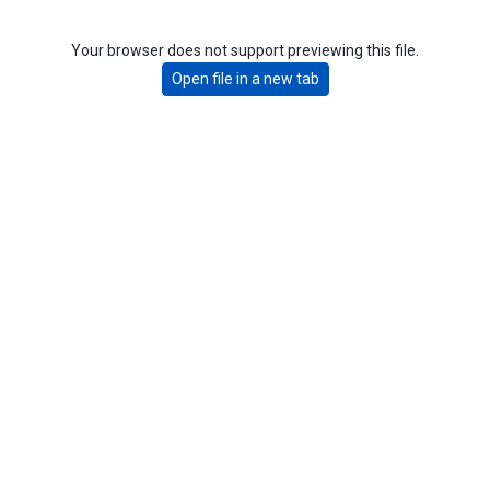
Your browser does not support previewing this file.
Open file in a new tab