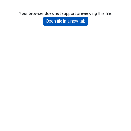
Your browser does not support previewing this file.
Open file in a new tab