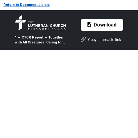
Return to Document Library
Download
1 — CTCR Report — Together
Copy shareable link
with All Creatures: Caring for
God's Living Earth —
Expanded Version