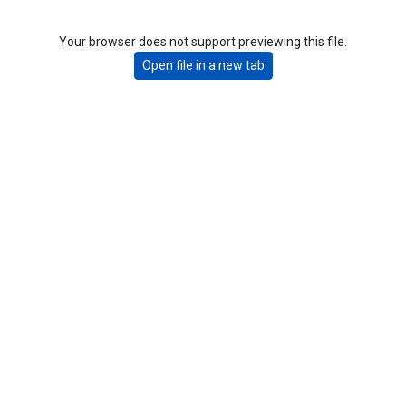
Your browser does not support previewing this file.
Open file in a new tab