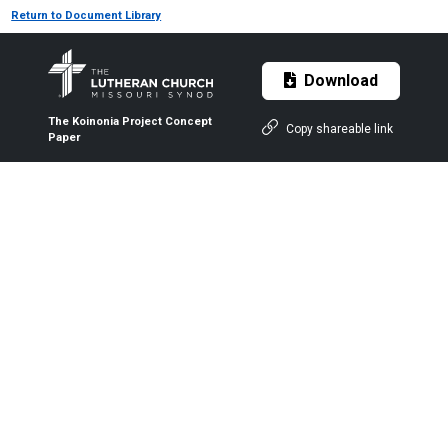
Return to Document Library
Download
The Koinonia Project Concept
Copy shareable link
Paper