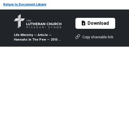
Return to Document Library
Download
Life Ministry — Article —
Copy shareable link
Hannahs In The Pew — 2015 —
The Lutheran Witness