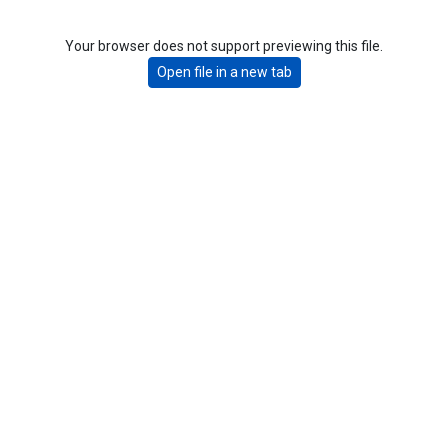
Your browser does not support previewing this file.
Open file in a new tab